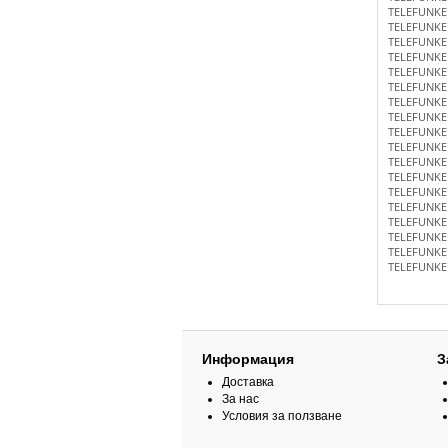
TELEFUNKE
TELEFUNKE
TELEFUNKE
TELEFUNKE
TELEFUNKE
TELEFUNKE
TELEFUNKE
TELEFUNKE
TELEFUNKE
TELEFUNKE
TELEFUNKE
TELEFUNKE
TELEFUNKE
TELEFUNKE
TELEFUNKE
TELEFUNKE
TELEFUNKE
TELEFUNKE
Информация
З
Доставка
За нас
Условия за ползване