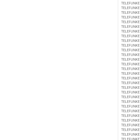
TELEFUNKE
TELEFUNKE
TELEFUNKE
TELEFUNKE
TELEFUNKE
TELEFUNKE
TELEFUNKE
TELEFUNKE
TELEFUNKE
TELEFUNKE
TELEFUNKE
TELEFUNKE
TELEFUNKE
TELEFUNKE
TELEFUNKE
TELEFUNKE
TELEFUNKE
TELEFUNKE
TELEFUNKE
TELEFUNKE
TELEFUNKE
TELEFUNKE
TELEFUNKE
TELEFUNKE
TELEFUNKE
TELEFUNKE
TELEFUNKE
TELEFUNKE
TELEFUNKE
TELEFUNKE