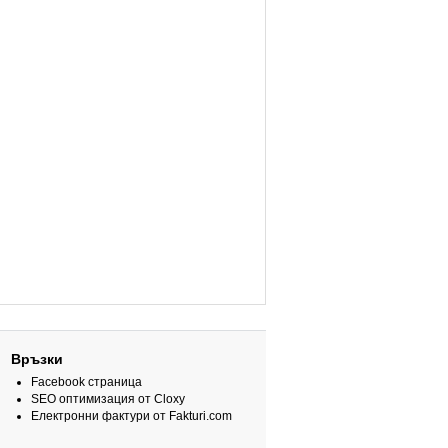
Връзки
Facebook страница
SEO оптимизация от Cloxy
Електронни фактури от Fakturi.com