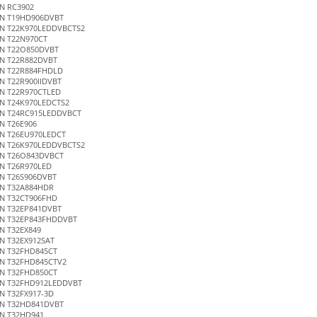
N RC3902
N T19HD906DVBT
N T22K970LEDDVBCTS2
N T22N970CT
N T22O850DVBT
N T22R882DVBT
N T22R884FHDLD
N T22R900IIDVBT
N T22R970CTLED
N T24K970LEDCTS2
N T24RC915LEDDVBCT
N T26E906
N T26EU970LEDCT
N T26K970LEDDVBCTS2
N T26O843DVBCT
N T26R970LED
N T26S906DVBT
N T32A884HDR
N T32CT906FHD
N T32EP841DVBT
N T32EP843FHDDVBT
N T32EX849
N T32EX912SAT
N T32FHD845CT
N T32FHD845CTV2
N T32FHD850CT
N T32FHD912LEDDVBT
N T32FX917-3D
N T32HD841DVBT
N T32HD941