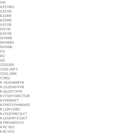
530
9LE510RU
2LE510E
4LE240E
4LE500E
2LE510E
2SH130
0LE510E
0SH340E
0SH340EV
0SH340K
910
902
920
LCD32209
CD32-209 5
LCD32-209X
RC3902
N 19LED400PVR
N 22LED401PVR
N 42LD511PVR
N CF32H130KCTS2B
N FHD845CT
EN FHDT315HW04VD
N L32H125B3
N LE22FH9012LCT
N LE32HR1312XCT
N PRESARIO515
N RC1825
N RC1910