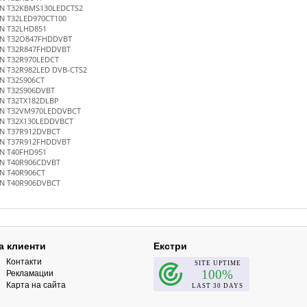
N T32KBMS130LEDCTS2
N T32LED970CT100
N T32LHD851
N T32O847FHDDVBT
N T32R847FHDDVBT
N T32R970LEDCT
N T32R982LED DVB-CTS2
N T32S906CT
N T32S906DVBT
N T32TX182DLBP
N T32VM970LEDDVBCT
N T32X130LEDDVBCT
N T37R912DVBCT
N T37R912FHDDVBT
N T40FHD951
N T40R906CDVBT
N T40R906CT
N T40R906DVBCT
а клиенти
Екстри
Контакти
Рекламации
Карта на сайта