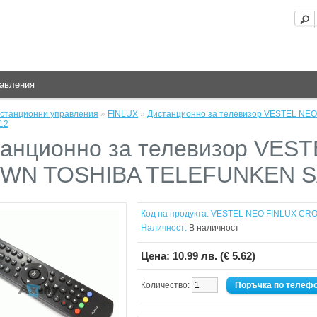
равления
станционни управления
»
FINLUX
»
Дистанционно за телевизор VESTEL N
12
анционно за телевизор VES
WN TOSHIBA TELEFUNKEN S
Код на продукта:
VESTEL NEO FINLUX CR
Наличност:
В наличност
Цена:
10.99 лв. (€ 5.62)
Количество:
Поръчка по телеф