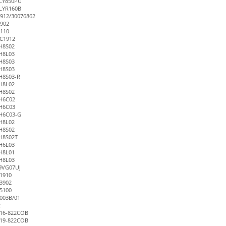
FLY850PU
LYR160B
912/30076862
902
110
C1912
H8S02
H8L03
H8S03
H8S03
H8S03-R
H8L02
H8S02
H6C02
H6C03
H6C03-G
H8L02
H8S02
H8S02T
H6L03
H8L01
H8L03
9VG07UJ
1910
3902
5100
003B/01
2
16-822COB
19-822COB