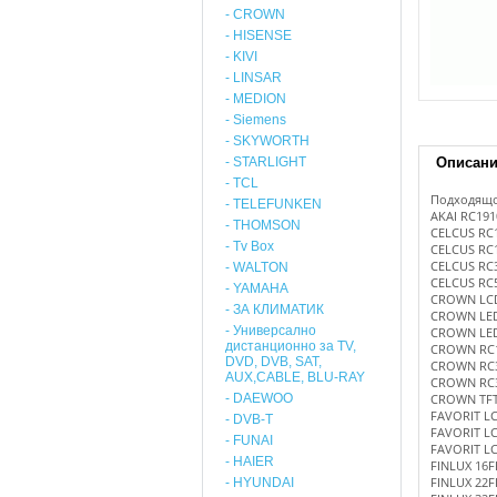
- CROWN
- HISENSE
- KIVI
- LINSAR
- MEDION
- Siemens
- SKYWORTH
- STARLIGHT
Описан
- TCL
Подходящо
- TELEFUNKEN
AKAI RC191
- THOMSON
CELCUS RC
- Tv Box
CELCUS RC
CELCUS RC
- WALTON
CELCUS RC
- YAMAHA
CROWN LC
- ЗА КЛИМАТИК
CROWN LE
- Универсално
CROWN LE
дистанционно за TV,
CROWN RC
DVD, DVB, SAT,
CROWN RC3
AUX,CABLE, BLU-RAY
CROWN RC
- DAEWOO
CROWN TFT 
FAVORIT L
- DVB-T
FAVORIT L
- FUNAI
FAVORIT L
- HAIER
FINLUX 16F
FINLUX 22F
- HYUNDAI