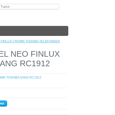
EO FINLUX CROWN TOSHIBA TELEFUNKEN
TEL NEO FINLUX
ANG RC1912
OWN TOSHIBA SANG RC1912
она