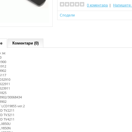
0 коментара
|
Напишете 
Сподели
ие
Коментари (0)
 за:
0
1900
1912
3902
5117
D32910
D22911
D23911
1825
902/30068434
3902
LCD19855 ver.2
CD TV2211
CD TV3211
CD TV4211
LX850U
LY850N