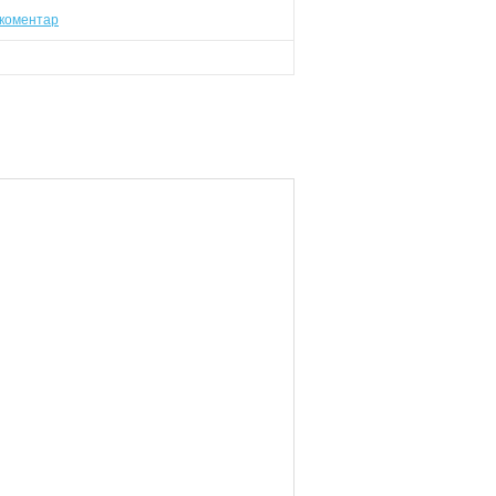
коментар