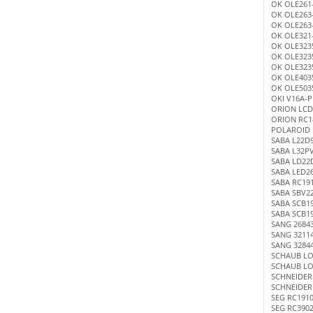
OK OLE261
OK OLE263
OK OLE263
OK OLE321
OK OLE323
OK OLE323
OK OLE323
OK OLE4035
OK OLE5035
OKI V16A-
ORION LCD
ORION RC1
POLAROID 
SABA L22D
SABA L32P
SABA LD22
SABA LED2
SABA RC19
SABA SBV2
SABA SCB1
SABA SCB1
SANG 2684
SANG 3211
SANG 3284
SCHAUB LO
SCHAUB LO
SCHNEIDER
SCHNEIDER
SEG RC191
SEG RC390