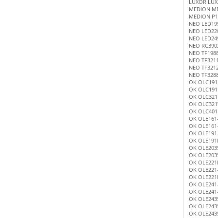
LUXOR LUX
MEDION M
MEDION P1
NEO LED19
NEO LED22
NEO LED24
NEO RC390
NEO TF198
NEO TF321
NEO TF321
NEO TF328
OK OLC191
OK OLC191
OK OLC321
OK OLC32
OK OLC401
OK OLE161
OK OLE161
OK OLE191
OK OLE191
OK OLE203
OK OLE203
OK OLE221
OK OLE221
OK OLE221
OK OLE241
OK OLE241
OK OLE243
OK OLE243
OK OLE243