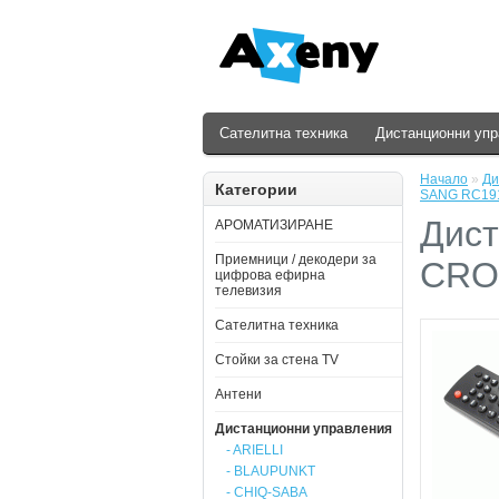
Сателитна техника
Дистанционни уп
Начало
»
Ди
Категории
SANG RC19
Дист
АРОМАТИЗИРАНЕ
Приемници / декодери за
CRO
цифрова ефирна
телевизия
Сателитна техника
Стойки за стена ТV
Антени
Дистанционни управления
- ARIELLI
- BLAUPUNKT
- CHIQ-SABA