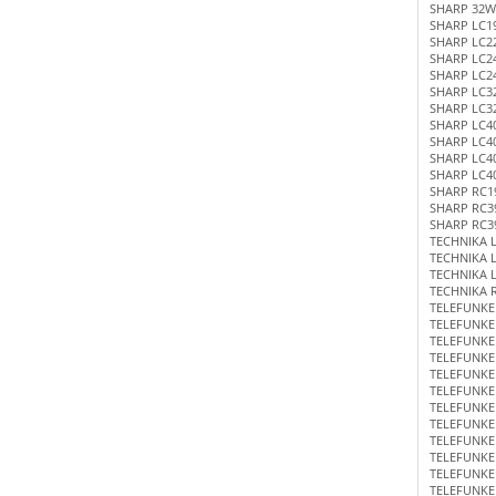
SHARP 32W
SHARP LC1
SHARP LC2
SHARP LC2
SHARP LC2
SHARP LC3
SHARP LC3
SHARP LC4
SHARP LC4
SHARP LC4
SHARP LC4
SHARP RC1
SHARP RC3
SHARP RC3
TECHNIKA 
TECHNIKA L
TECHNIKA 
TECHNIKA 
TELEFUNKE
TELEFUNKE
TELEFUNKE
TELEFUNKE
TELEFUNKE
TELEFUNK
TELEFUNKE
TELEFUNKE
TELEFUNKE
TELEFUNKE
TELEFUNKE
TELEFUNKE