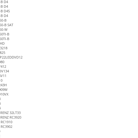
-B D4
-B D4
-B D4S
-B D4
50-B
50-B SAT
50-W
0TI-B
0TI-B
PHD
3218
825
P22LEDDVD12
980
V412
DV134
6V11
10
243H
909W
910VX
3
4
4
RENZ 32LT33
RENZ RC3920
 RC1910
 RC3902
0
2