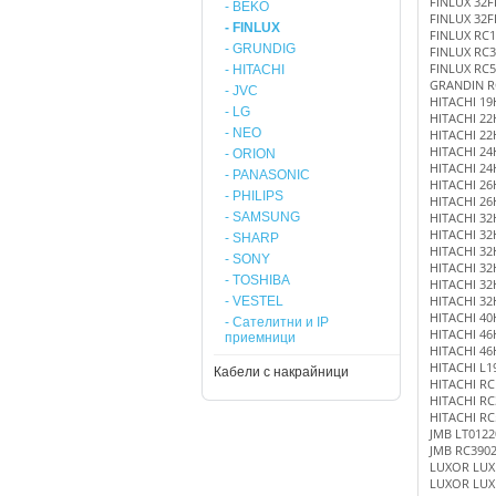
FINLUX 32
- BEKO
FINLUX 32F
- FINLUX
FINLUX RC1
- GRUNDIG
FINLUX RC3
FINLUX RC5
- HITACHI
GRANDIN R
- JVC
HITACHI 19
- LG
HITACHI 22
- NEO
HITACHI 22
HITACHI 24
- ORION
HITACHI 24
- PANASONIC
HITACHI 26
- PHILIPS
HITACHI 26
- SAMSUNG
HITACHI 32
HITACHI 32
- SHARP
HITACHI 32
- SONY
HITACHI 32
- TOSHIBA
HITACHI 32
HITACHI 32
- VESTEL
HITACHI 40
- Сателитни и IP
HITACHI 46
приемници
HITACHI 46
HITACHI L1
Кабели с накрайници
HITACHI RC
HITACHI RC
HITACHI RC
JMB LT0122
JMB RC390
LUXOR LUX
LUXOR LUX