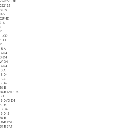
22-822COB
D32125
3125
965
02FHD
916
2
84
1 LCD
2 LCD
84
-B A
B-D4
B-D4
1W-D4
B-D4
-B A
-B D4
-B A
B-D4
50-B
50-B DVD D4
B-A
-B DVD D4
B-D4
-B D4
-B D4S
50-B
50-B DVD
50-B SAT