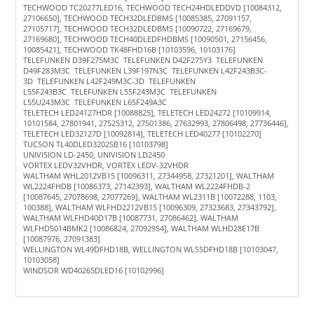
TECHWOOD TC20277LED16, TECHWOOD TECH24HDLEDDVD [10084312,
27106650], TECHWOOD TECH32DLEDBMS [10085385, 27091157,
27105717], TECHWOOD TECH32DLEDBMS [10090722, 27169679,
27169680], TECHWOOD TECH40DLEDFHDBMS [10090501, 27156456,
10085421], TECHWOOD TK48FHD16B [10103596, 10103176]
TELEFUNKEN D39F275M3C TELEFUNKEN D42F275Y3 TELEFUNKEN
D49F283M3C TELEFUNKEN L39F197N3C TELEFUNKEN L42F243B3C-
3D TELEFUNKEN L42F249M3C-3D TELEFUNKEN
L55F243B3C TELEFUNKEN L55F243M3C TELEFUNKEN
L55U243M3C TELEFUNKEN L65F249A3C
TELETECH LED24127HDR [10088825], TELETECH LED24272 [10109914,
10101584, 27801941, 27525312, 27501386, 27632993, 27806498, 27736446],
TELETECH LED32127D [10092814], TELETECH LED40277 [10102270]
TUCSON TL40DLED3202SB16 [10103798]
UNIVISION LD-2450, UNIVISION LD2450
VORTEX LEDV32VHDR, VORTEX LEDV-32VHDR
WALTHAM WHL2012VB15 [10096311, 27344958, 27321201], WALTHAM
WL2224FHDB [10086373, 27142393], WALTHAM WL2224FHDB-2
[10087645, 27078698, 27077269], WALTHAM WL2311B [10072288, 1103,
100388], WALTHAM WLFHD2212VB15 [10096309, 27323683, 27343792],
WALTHAM WLFHD40D17B [10087731, 27086462], WALTHAM
WLFHD5014BMK2 [10086824, 27092954], WALTHAM WLHD28E17B
[10087976, 27091383]
WELLINGTON WL49DFHD18B, WELLINGTON WL55DFHD18B [10103047,
10103058]
WINDSOR WD40265DLED16 [10102996]