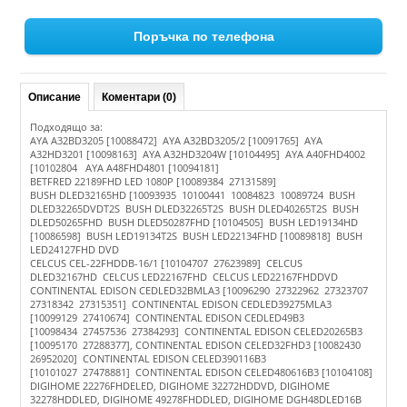
Поръчка по телефона
Описание
Коментари (0)
Подходящо за:
AYA A32BD3205 [10088472] AYA A32BD3205/2 [10091765] AYA
A32HD3201 [10098163] AYA A32HD3204W [10104495] AYA A40FHD4002
[10102804 AYA A48FHD4801 [10094181]
BETFRED 22189FHD LED 1080P [10089384 27131589]
BUSH DLED32165HD [10093935 10100441 10084823 10089724 BUSH
DLED32265DVDT2S BUSH DLED32265T2S BUSH DLED40265T2S BUSH
DLED50265FHD BUSH DLED50287FHD [10104505] BUSH LED19134HD
[10086598] BUSH LED19134T2S BUSH LED22134FHD [10089818] BUSH
LED24127FHD DVD
CELCUS CEL-22FHDDB-16/1 [10104707 27623989] CELCUS
DLED32167HD CELCUS LED22167FHD CELCUS LED22167FHDDVD
CONTINENTAL EDISON CEDLED32BMLA3 [10096290 27322962 27323707
27318342 27315351] CONTINENTAL EDISON CEDLED39275MLA3
[10099129 27410674] CONTINENTAL EDISON CEDLED49B3
[10098434 27457536 27384293] CONTINENTAL EDISON CELED20265B3
[10095170 27288377], CONTINENTAL EDISON CELED32FHD3 [10082430
26952020] CONTINENTAL EDISON CELED390116B3
[10101027 27478881] CONTINENTAL EDISON CELED480616B3 [10104108]
DIGIHOME 22276FHDELED, DIGIHOME 32272HDDVD, DIGIHOME
32278HDDLED, DIGIHOME 49278FHDDLED, DIGIHOME DGH48DLED16B