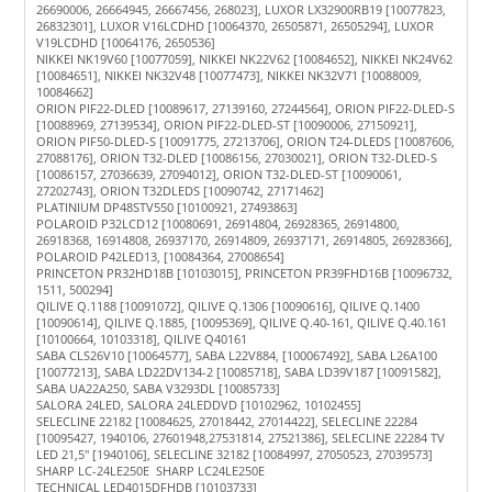
26690006, 26664945, 26667456, 268023], LUXOR LX32900RB19 [10077823,
26832301], LUXOR V16LCDHD [10064370, 26505871, 26505294], LUXOR
V19LCDHD [10064176, 2650536]
NIKKEI NK19V60 [10077059], NIKKEI NK22V62 [10084652], NIKKEI NK24V62
[10084651], NIKKEI NK32V48 [10077473], NIKKEI NK32V71 [10088009,
10084662]
ORION PIF22-DLED [10089617, 27139160, 27244564], ORION PIF22-DLED-S
[10088969, 27139534], ORION PIF22-DLED-ST [10090006, 27150921],
ORION PIF50-DLED-S [10091775, 27213706], ORION T24-DLEDS [10087606,
27088176], ORION T32-DLED [10086156, 27030021], ORION T32-DLED-S
[10086157, 27036639, 27094012], ORION T32-DLED-ST [10090061,
27202743], ORION T32DLEDS [10090742, 27171462]
PLATINIUM DP48STV550 [10100921, 27493863]
POLAROID P32LCD12 [10080691, 26914804, 26928365, 26914800,
26918368, 16914808, 26937170, 26914809, 26937171, 26914805, 26928366],
POLAROID P42LED13, [10084364, 27008654]
PRINCETON PR32HD18B [10103015], PRINCETON PR39FHD16B [10096732,
1511, 500294]
QILIVE Q.1188 [10091072], QILIVE Q.1306 [10090616], QILIVE Q.1400
[10090614], QILIVE Q.1885, [10095369], QILIVE Q.40-161, QILIVE Q.40.161
[10100664, 10103318], QILIVE Q40161
SABA CLS26V10 [10064577], SABA L22V884, [100067492], SABA L26A100
[10077213], SABA LD22DV134-2 [10085718], SABA LD39V187 [10091582],
SABA UA22A250, SABA V3293DL [10085733]
SALORA 24LED, SALORA 24LEDDVD [10102962, 10102455]
SELECLINE 22182 [10084625, 27018442, 27014422], SELECLINE 22284
[10095427, 1940106, 27601948,27531814, 27521386], SELECLINE 22284 TV
LED 21,5" [1940106], SELECLINE 32182 [10084997, 27050523, 27039573]
SHARP LC-24LE250E SHARP LC24LE250E
TECHNICAL LED4015DFHDB [10103733]