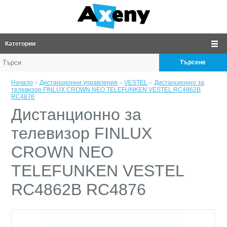
Категории
Търсене
Начало
»
Дистанционни управления
»
VESTEL
»
Дистанционно за
телевизор FINLUX CROWN NEO TELEFUNKEN VESTEL RC4862B
RC4876
Дистанционно за
телевизор FINLUX
CROWN NEO
TELEFUNKEN VESTEL
RC4862B RC4876