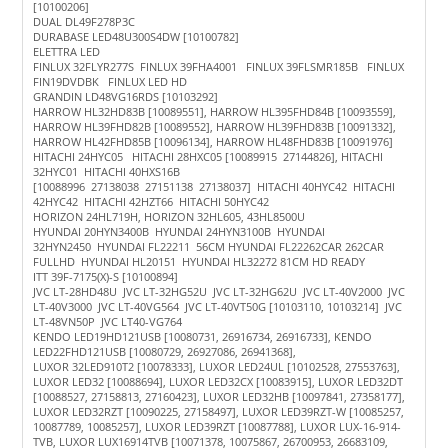
[10100206]
DUAL DL49F278P3C
DURABASE LED48U300S4DW [10100782]
ELETTRA LED
FINLUX 32FLYR277S FINLUX 39FHA4001 FINLUX 39FLSMR185B FINLUX
FIN19DVDBK FINLUX LED HD
GRANDIN LD48VG16RDS [10103292]
HARROW HL32HD83B [10089551], HARROW HL395FHD84B [10093559],
HARROW HL39FHD82B [10089552], HARROW HL39FHD83B [10091332],
HARROW HL42FHD85B [10096134], HARROW HL48FHD83B [10091976]
HITACHI 24HYC05 HITACHI 28HXC05 [10089915 27144826], HITACHI
32HYC01 HITACHI 40HXS16B
[10088996 27138038 27151138 27138037] HITACHI 40HYC42 HITACHI
42HYC42 HITACHI 42HZT66 HITACHI 50HYC42
HORIZON 24HL719H, HORIZON 32HL605, 43HL8500U
HYUNDAI 20HYN3400B HYUNDAI 24HYN3100B HYUNDAI
32HYN2450 HYUNDAI FL22211 56CM HYUNDAI FL22262CAR 262CAR
FULLHD HYUNDAI HL20151 HYUNDAI HL32272 81CM HD READY
ITT 39F-7175(X)-S [10100894]
JVC LT-28HD48U JVC LT-32HG52U JVC LT-32HG62U JVC LT-40V2000 JVC
LT-40V3000 JVC LT-40VG564 JVC LT-40VT50G [10103110, 10103214] JVC
LT-48VN50P JVC LT40-VG764
KENDO LED19HD121USB [10080731, 26916734, 26916733], KENDO
LED22FHD121USB [10080729, 26927086, 26941368],
LUXOR 32LED910T2 [10078333], LUXOR LED24UL [10102528, 27553763],
LUXOR LED32 [10088694], LUXOR LED32CX [10083915], LUXOR LED32DT
[10088527, 27158813, 27160423], LUXOR LED32HB [10097841, 27358177],
LUXOR LED32RZT [10090225, 27158497], LUXOR LED39RZT-W [10085257,
10087789, 10085257], LUXOR LED39RZT [10087788], LUXOR LUX-16-914-
TVB, LUXOR LUX16914TVB [10071378, 10075867, 26700953, 26683109,