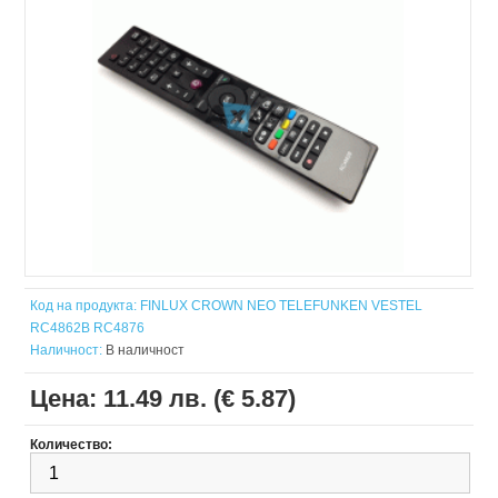
Код на продукта:
FINLUX CROWN NEO TELEFUNKEN VESTEL
RC4862B RC4876
Наличност:
В наличност
Цена:
11.49 лв. (€ 5.87)
Количество: