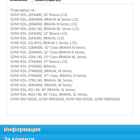
Подходящо за:
SONY KDL-26FA400, 26" Bravia LCD,
SONY KDL-26M4000, BRAVIA M Series LCD,
SONY KDL-26N4000, BRAVIA N Series LCD,
SONY KDL-26NL140, BRAVIA NL Series LCD,
SONY KDL-32FA400, 32" Bravia LCD,
SONY KDL-32FA500, BRAVIA, LCD,
SONY KDL-32L4010, BRAVIA L Series, LCD,
SONY KDL-32M4000, 32" Class BRAVIA N Series,
SONY KDL-32N4000, 32" Class BRAVIA N Series,
SONY KDL-32NL140, 32" Class BRAVIA NL Series,
SONY KDL-37FA400, 37" Bravia LCD,
SONY KDL-37FA500, BRAVIA,
SONY KDL-37M4000, BRAVIA, M Series,
SONY KDL-37N4000, 37" Class, BRAVIA, N Series,
SONY KDL-37NL140, BRAVIA, NL Series,
SONY KDL-40M4000, BRAVIA, M Series,
SONY KDL-0SL140, 40" BRAVIA, SL Series,
SONY KDL-46SL140, 46" Class, BRAVIA, SL Series,
SONY RM-YD026, SONY RMYD026, SONY RM-ED026, SONY RMED026
Информация
За клиенти