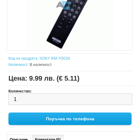
Код на продукта:
SONY RM-YD026
Наличност:
В наличност
Цена:
9.99 лв. (€ 5.11)
Количество:
Поръчка по телефона
Описание
Коментари (0)