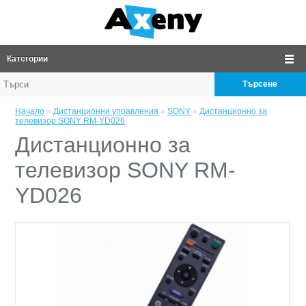
Категории
Търсене
Начало
»
Дистанционни управления
»
SONY
»
Дистанционно за
телевизор SONY RM-YD026
Дистанционно за
телевизор SONY RM-
YD026