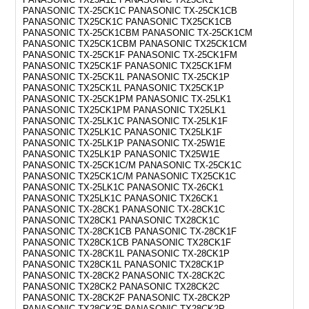
PANASONIC TX-25CK1C PANASONIC TX-25CK1CB
PANASONIC TX25CK1C PANASONIC TX25CK1CB
PANASONIC TX-25CK1CBM PANASONIC TX-25CK1CM
PANASONIC TX25CK1CBM PANASONIC TX25CK1CM
PANASONIC TX-25CK1F PANASONIC TX-25CK1FM
PANASONIC TX25CK1F PANASONIC TX25CK1FM
PANASONIC TX-25CK1L PANASONIC TX-25CK1P
PANASONIC TX25CK1L PANASONIC TX25CK1P
PANASONIC TX-25CK1PM PANASONIC TX-25LK1
PANASONIC TX25CK1PM PANASONIC TX25LK1
PANASONIC TX-25LK1C PANASONIC TX-25LK1F
PANASONIC TX25LK1C PANASONIC TX25LK1F
PANASONIC TX-25LK1P PANASONIC TX-25W1E
PANASONIC TX25LK1P PANASONIC TX25W1E
PANASONIC TX-25CK1C/M PANASONIC TX-25CK1C
PANASONIC TX25CK1C/M PANASONIC TX25CK1C
PANASONIC TX-25LK1C PANASONIC TX-26CK1
PANASONIC TX25LK1C PANASONIC TX26CK1
PANASONIC TX-28CK1 PANASONIC TX-28CK1C
PANASONIC TX28CK1 PANASONIC TX28CK1C
PANASONIC TX-28CK1CB PANASONIC TX-28CK1F
PANASONIC TX28CK1CB PANASONIC TX28CK1F
PANASONIC TX-28CK1L PANASONIC TX-28CK1P
PANASONIC TX28CK1L PANASONIC TX28CK1P
PANASONIC TX-28CK2 PANASONIC TX-28CK2C
PANASONIC TX28CK2 PANASONIC TX28CK2C
PANASONIC TX-28CK2F PANASONIC TX-28CK2P
PANASONIC TX28CK2F PANASONIC TX28CK2P