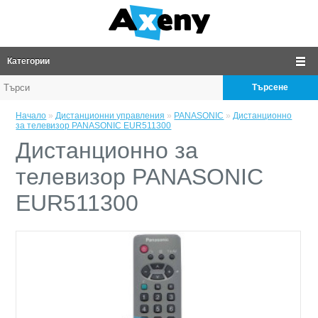
Категории
Търсене
Начало
»
Дистанционни управления
»
PANASONIC
»
Дистанционно
за телевизор PANASONIC EUR511300
Дистанционно за
телевизор PANASONIC
EUR511300