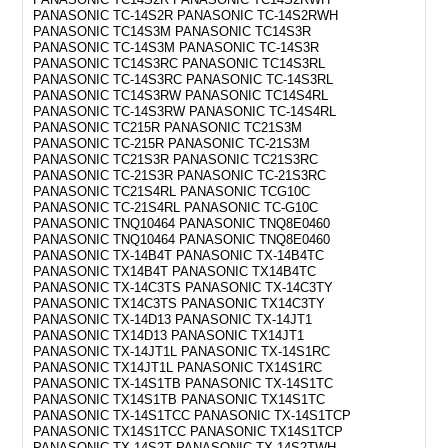
PANASONIC TC-14S2R PANASONIC TC-14S2RWH
PANASONIC TC14S3M PANASONIC TC14S3R
PANASONIC TC-14S3M PANASONIC TC-14S3R
PANASONIC TC14S3RC PANASONIC TC14S3RL
PANASONIC TC-14S3RC PANASONIC TC-14S3RL
PANASONIC TC14S3RW PANASONIC TC14S4RL
PANASONIC TC-14S3RW PANASONIC TC-14S4RL
PANASONIC TC215R PANASONIC TC21S3M
PANASONIC TC-215R PANASONIC TC-21S3M
PANASONIC TC21S3R PANASONIC TC21S3RC
PANASONIC TC-21S3R PANASONIC TC-21S3RC
PANASONIC TC21S4RL PANASONIC TCG10C
PANASONIC TC-21S4RL PANASONIC TC-G10C
PANASONIC TNQ10464 PANASONIC TNQ8E0460
PANASONIC TNQ10464 PANASONIC TNQ8E0460
PANASONIC TX-14B4T PANASONIC TX-14B4TC
PANASONIC TX14B4T PANASONIC TX14B4TC
PANASONIC TX-14C3TS PANASONIC TX-14C3TY
PANASONIC TX14C3TS PANASONIC TX14C3TY
PANASONIC TX-14D13 PANASONIC TX-14JT1
PANASONIC TX14D13 PANASONIC TX14JT1
PANASONIC TX-14JT1L PANASONIC TX-14S1RC
PANASONIC TX14JT1L PANASONIC TX14S1RC
PANASONIC TX-14S1TB PANASONIC TX-14S1TC
PANASONIC TX14S1TB PANASONIC TX14S1TC
PANASONIC TX-14S1TCC PANASONIC TX-14S1TCP
PANASONIC TX14S1TCC PANASONIC TX14S1TCP
PANASONIC TX-14S2T PANASONIC TX-14S2TWH