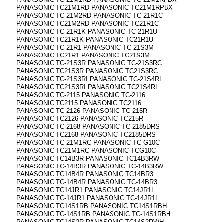
PANASONIC TC21M1RD PANASONIC TC21M1RPBX
PANASONIC TC-21M2RD PANASONIC TC-21R1C
PANASONIC TC21M2RD PANASONIC TC21R1C
PANASONIC TC-21R1K PANASONIC TC-21R1U
PANASONIC TC21R1K PANASONIC TC21R1U
PANASONIC TC-21R1 PANASONIC TC-21S3M
PANASONIC TC21R1 PANASONIC TC21S3M
PANASONIC TC-21S3R PANASONIC TC-21S3RC
PANASONIC TC21S3R PANASONIC TC21S3RC
PANASONIC TC-21S3RI PANASONIC TC-21S4RL
PANASONIC TC21S3RI PANASONIC TC21S4RL
PANASONIC TC-2115 PANASONIC TC-2116
PANASONIC TC2115 PANASONIC TC2116
PANASONIC TC-2126 PANASONIC TC-215R
PANASONIC TC2126 PANASONIC TC215R
PANASONIC TC-2168 PANASONIC TC-2185DRS
PANASONIC TC2168 PANASONIC TC2185DRS
PANASONIC TC-21M1RC PANASONIC TC-G10C
PANASONIC TC21M1RC PANASONIC TCG10C
PANASONIC TC14B3R PANASONIC TC14B3RW
PANASONIC TC-14B3R PANASONIC TC-14B3RW
PANASONIC TC14B4R PANASONIC TC14BR3
PANASONIC TC-14B4R PANASONIC TC-14BR3
PANASONIC TC14JR1 PANASONIC TC14JR1L
PANASONIC TC-14JR1 PANASONIC TC-14JR1L
PANASONIC TC14S1RB PANASONIC TC14S1RBH
PANASONIC TC-14S1RB PANASONIC TC-14S1RBH
PANASONIC TC14S2R PANASONIC TC14S2RWH