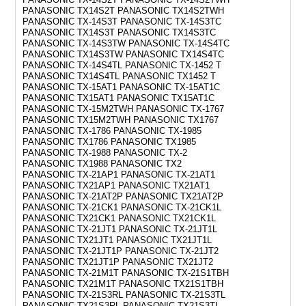
PANASONIC TX14S2T PANASONIC TX14S2TWH
PANASONIC TX-14S3T PANASONIC TX-14S3TC
PANASONIC TX14S3T PANASONIC TX14S3TC
PANASONIC TX-14S3TW PANASONIC TX-14S4TC
PANASONIC TX14S3TW PANASONIC TX14S4TC
PANASONIC TX-14S4TL PANASONIC TX-1452 T
PANASONIC TX14S4TL PANASONIC TX1452 T
PANASONIC TX-15AT1 PANASONIC TX-15AT1C
PANASONIC TX15AT1 PANASONIC TX15AT1C
PANASONIC TX-15M2TWH PANASONIC TX-1767
PANASONIC TX15M2TWH PANASONIC TX1767
PANASONIC TX-1786 PANASONIC TX-1985
PANASONIC TX1786 PANASONIC TX1985
PANASONIC TX-1988 PANASONIC TX-2
PANASONIC TX1988 PANASONIC TX2
PANASONIC TX-21AP1 PANASONIC TX-21AT1
PANASONIC TX21AP1 PANASONIC TX21AT1
PANASONIC TX-21AT2P PANASONIC TX21AT2P
PANASONIC TX-21CK1 PANASONIC TX-21CK1L
PANASONIC TX21CK1 PANASONIC TX21CK1L
PANASONIC TX-21JT1 PANASONIC TX-21JT1L
PANASONIC TX21JT1 PANASONIC TX21JT1L
PANASONIC TX-21JT1P PANASONIC TX-21JT2
PANASONIC TX21JT1P PANASONIC TX21JT2
PANASONIC TX-21M1T PANASONIC TX-21S1TBH
PANASONIC TX21M1T PANASONIC TX21S1TBH
PANASONIC TX-21S3RL PANASONIC TX-21S3TL
PANASONIC TX21S3RL PANASONIC TX21S3TL