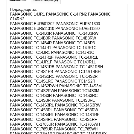
Подходящо за:
PANASONIC 14JR1 PANASONIC C-14 RN2 PANASONIC
C14RN2
PANASONIC EUR501302 PANASONIC EUR511300
PANASONIC EUR511310 PANASONIC EUR511380
PANASONIC TC-14B3R PANASONIC TC-14B3RW
PANASONIC TC14B3R PANASONIC TC14B3RW
PANASONIC TC-14B4R PANASONIC TC-14BR3
PANASONIC TC-14JR1 PANASONIC TC-14JR1C
PANASONIC TC14JR1 PANASONIC TC14JR1C
PANASONIC TC-14JR1F PANASONIC TC-14JR1L
PANASONIC TC14JR1F PANASONIC TC14JR1L
PANASONIC TC-14S1RB PANASONIC TC-14S1RBH
PANASONIC TC14S1RB PANASONIC TC14S1RBH
PANASONIC TC-14S1RC PANASONIC TC-14S2R
PANASONIC TC14S1RC PANASONIC TC14S2R
PANASONIC TC-14S2RWH PANASONIC TC-14S3M
PANASONIC TC14S2RWH PANASONIC TC14S3M
PANASONIC TC-14S3R PANASONIC TC-14S3RC
PANASONIC TC14S3R PANASONIC TC14S3RC
PANASONIC TC-14S3RL PANASONIC TC-14S3RW
PANASONIC TC14S3RL PANASONIC TC14S3RW
PANASONIC TC-14S4RL PANASONIC TC-14S1RF
PANASONIC TC14S4RL PANASONIC TC14S1RF
PANASONIC TC-1785UR PANASONIC TC-1785WH
PANASONIC TC1785UR PANASONIC TC1785WH
PANASONIC TC-21M1RD PANASONIC TC-21M1RPBX