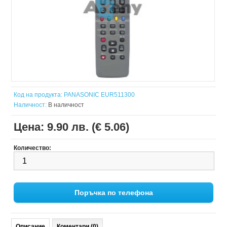
Код на продукта:
PANASONIC EUR511300
Наличност:
В наличност
Цена:
9.90 лв. (€ 5.06)
Количество:
Поръчка по телефона
Описание
Коментари (0)