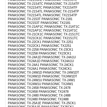
PANASONIC TX-21S4TC PANASONIC TX-21S4TF
PANASONIC TX21S4TC PANASONIC TX21S4TF
PANASONIC TX-21S4TL PANASONIC TX-21S4TP
PANASONIC TX21S4TL PANASONIC TX21S4TP
PANASONIC TX-2153T PANASONIC TX-2181
PANASONIC TX2153T PANASONIC TX2181
PANASONIC TX-21AP1C PANASONIC TX-21AT1C
PANASONIC TX21AP1C PANASONIC TX21AT1C
PANASONIC TX-21CK1C PANASONIC TX-21S1TC
PANASONIC TX21CK1C PANASONIC TX21S1TC
PANASONIC TX-22CK1 PANASONIC TX-2251
PANASONIC TX22CK1 PANASONIC TX2251
PANASONIC TX-2258 PANASONIC TX-23CK1
PANASONIC TX2258 PANASONIC TX23CK1
PANASONIC TX-24A1D PANASONIC TX-24A1U
PANASONIC TX24A1D PANASONIC TX24A1U
PANASONIC TX-24A1 PANASONIC TX-24CK1
PANASONIC TX24A1 PANASONIC TX24CK1
PANASONIC TX-24W1D PANASONIC TX-24W1DT
PANASONIC TX24W1D PANASONIC TX24W1DT
PANASONIC TX-24W1U PANASONIC TX-24W1
PANASONIC TX24W1U PANASONIC TX24W1
PANASONIC TX-2458 PANASONIC TX-2478
PANASONIC TX2458 PANASONIC TX2478
PANASONIC TX-2480 PANASONIC TX-2488
PANASONIC TX2480 PANASONIC TX2488
PANASONIC TX-25A1E PANASONIC TX-25CK1
PANASONIC TX25A1E PANASONIC TX25CK1